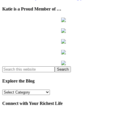
Katie is a Proud Member of …
Explore the Blog
Explore
the
Blog
Connect with Your Richest Life