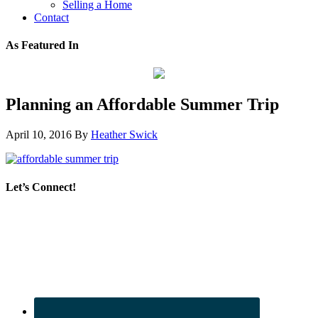
Selling a Home
Contact
As Featured In
Planning an Affordable Summer Trip
April 10, 2016
By
Heather Swick
Let’s Connect!