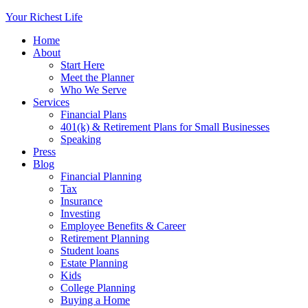
Your Richest Life
Home
About
Start Here
Meet the Planner
Who We Serve
Services
Financial Plans
401(k) & Retirement Plans for Small Businesses
Speaking
Press
Blog
Financial Planning
Tax
Insurance
Investing
Employee Benefits & Career
Retirement Planning
Student loans
Estate Planning
Kids
College Planning
Buying a Home