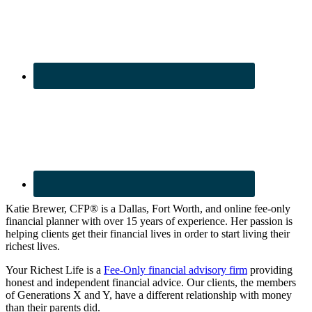
Katie Brewer, CFP® is a Dallas, Fort Worth, and online fee-only
financial planner with over 15 years of experience. Her passion is
helping clients get their financial lives in order to start living their
richest lives.
Your Richest Life is a
Fee-Only financial advisory firm
providing
honest and independent financial advice. Our clients, the members
of Generations X and Y, have a different relationship with money
than their parents did.