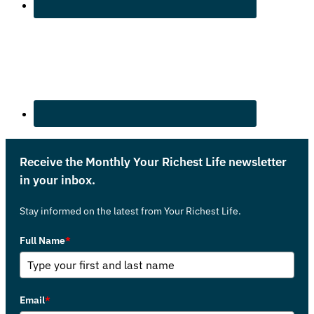
Receive the Monthly Your Richest Life newsletter
in your inbox.
Stay informed on the latest from Your Richest Life.
Full Name
*
Email
*