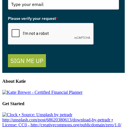
Please verify your request
*
SIGN ME UP
About Katie
Get Started