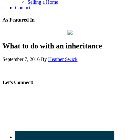
Selling a Home
Contact
As Featured In
What to do with an inheritance
September 7, 2016
By
Heather Swick
Let’s Connect!