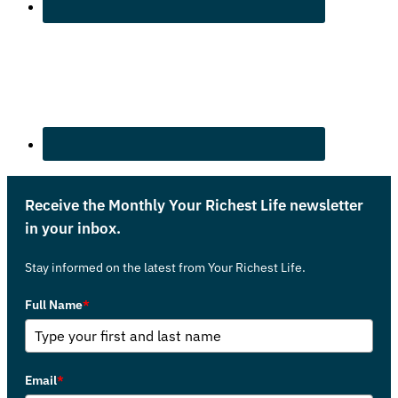
Receive the Monthly Your Richest Life newsletter
in your inbox.
Stay informed on the latest from Your Richest Life.
Full Name
*
Email
*