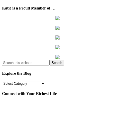
Katie is a Proud Member of …
Explore the Blog
Explore
the
Blog
Connect with Your Richest Life