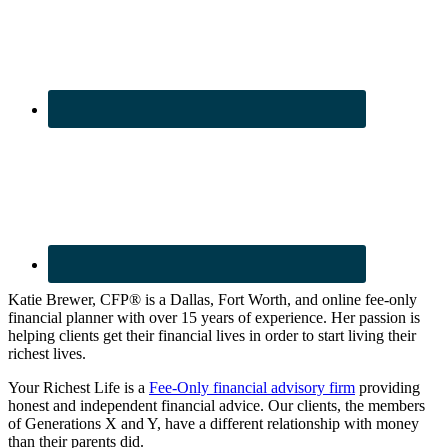
Katie Brewer, CFP® is a Dallas, Fort Worth, and online fee-only
financial planner with over 15 years of experience. Her passion is
helping clients get their financial lives in order to start living their
richest lives.
Your Richest Life is a
Fee-Only financial advisory firm
providing
honest and independent financial advice. Our clients, the members
of Generations X and Y, have a different relationship with money
than their parents did.