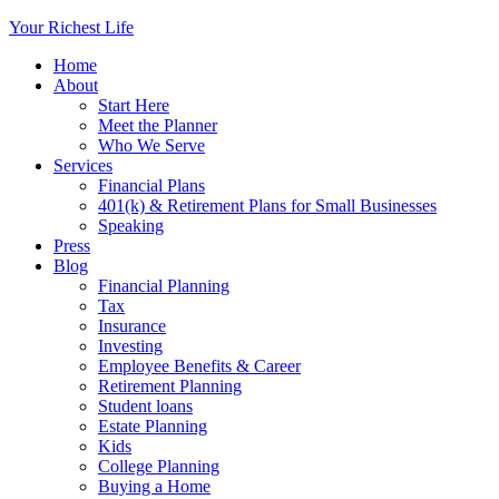
Your Richest Life
Home
About
Start Here
Meet the Planner
Who We Serve
Services
Financial Plans
401(k) & Retirement Plans for Small Businesses
Speaking
Press
Blog
Financial Planning
Tax
Insurance
Investing
Employee Benefits & Career
Retirement Planning
Student loans
Estate Planning
Kids
College Planning
Buying a Home