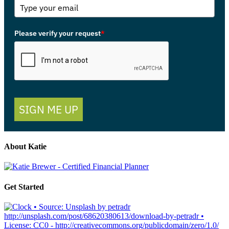
Please verify your request
*
SIGN ME UP
About Katie
Get Started