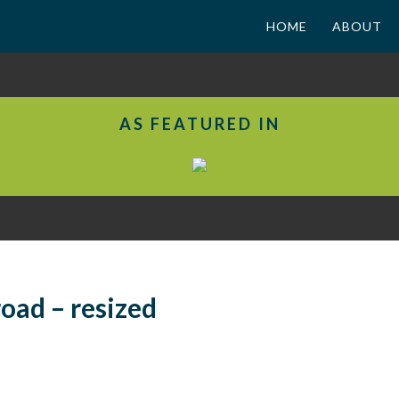
HOME
ABOUT
AS FEATURED IN
oad – resized