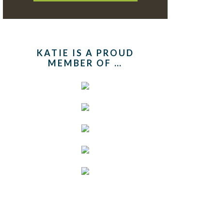
KATIE IS A PROUD
MEMBER OF …