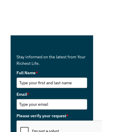
Receive the Monthly Your Richest
Life newsletter in your inbox.
Stay informed on the latest from Your
Richest Life.
Full Name
*
Email
*
Please verify your request
*