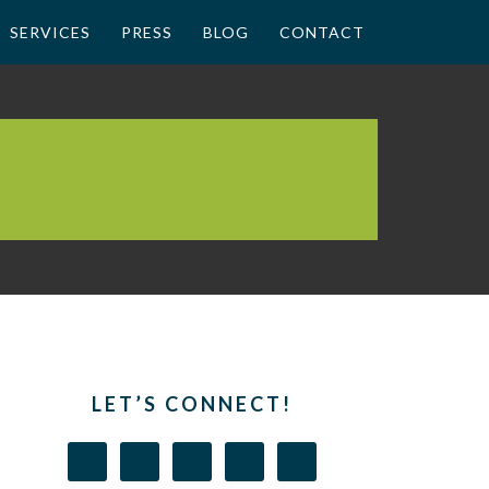
SERVICES
PRESS
BLOG
CONTACT
LET’S CONNECT!