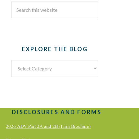
EXPLORE THE BLOG
Explore
the
Blog
DISCLOSURES AND FORMS
2026 ADV Part 2A and 2B (Firm Brochure)