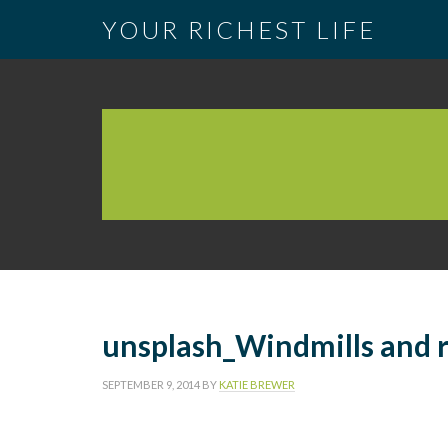
YOUR RICHEST LIFE
unsplash_Windmills and r
SEPTEMBER 9, 2014
BY
KATIE BREWER