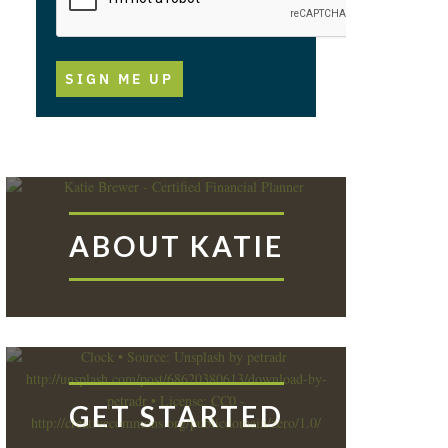
SIGN ME UP
ABOUT KATIE
GET STARTED