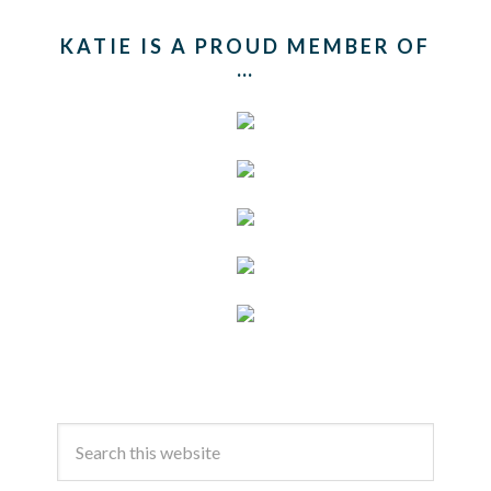
KATIE IS A PROUD MEMBER OF
…