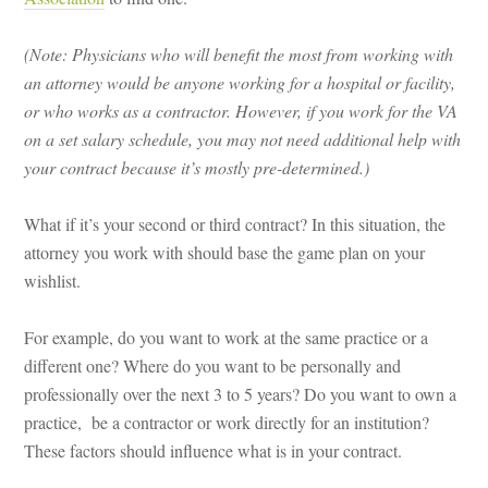
(Note: Physicians who will benefit the most from working with
an attorney would be anyone working for a hospital or facility,
or who works as a contractor. However, if you work for the VA
on a set salary schedule, you may not need additional help with
your contract because it’s mostly pre-determined.)
What if it’s your second or third contract? In this situation, the
attorney you work with should base the game plan on your
wishlist.
For example, do you want to work at the same practice or a
different one? Where do you want to be personally and
professionally over the next 3 to 5 years? Do you want to own a
practice, be a contractor or work directly for an institution?
These factors should influence what is in your contract.