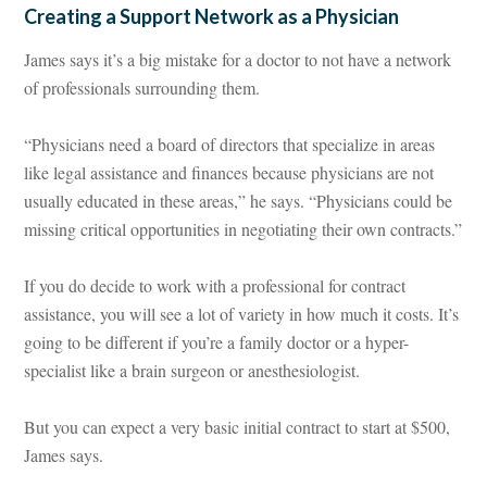
Creating a Support Network as a Physician
James says it’s a big mistake for a doctor to not have a network
of professionals surrounding them.
“Physicians need a board of directors that specialize in areas
like legal assistance and finances because physicians are not
usually educated in these areas,” he says. “Physicians could be
missing critical opportunities in negotiating their own contracts.”
If you do decide to work with a professional for contract
assistance, you will see a lot of variety in how much it costs. It’s
going to be different if you’re a family doctor or a hyper-
specialist like a brain surgeon or anesthesiologist.
But you can expect a very basic initial contract to start at $500,
James says.