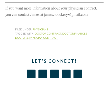
If you want more information about your physician contract,
you can contact James at jamesc.dockery@gmail.com.
FILED UNDER:
PHYSICIANS
TAGGED WITH:
DOCTOR CONTRACT
,
DOCTOR FINANCES
,
DOCTORS
,
PHYSICIAN CONTRACT
LET’S CONNECT!