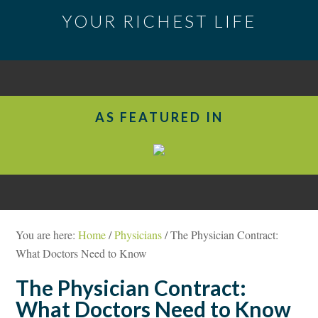
YOUR RICHEST LIFE
AS FEATURED IN
You are here:
Home
/
Physicians
/
The Physician Contract:
What Doctors Need to Know
The Physician Contract:
What Doctors Need to Know