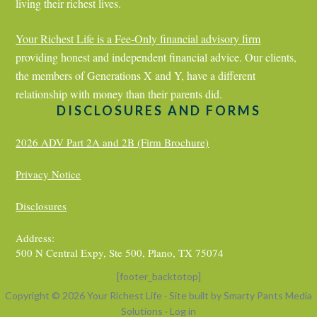
living their richest lives.
Your Richest Life is a
Fee-Only financial advisory firm
providing honest and independent financial advice. Our clients,
the members of Generations X and Y, have a different
relationship with money than their parents did.
DISCLOSURES AND FORMS
2026 ADV Part 2A and 2B (Firm Brochure)
Privacy Notice
Disclosures
Address:
500 N Central Expy, Ste 500, Plano, TX 75074
[footer_backtotop]
Copyright © 2026 Your Richest Life · Site built by
Smarty Pants Media
Solutions
·
Log in