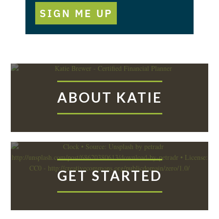
SIGN ME UP
ABOUT KATIE
GET STARTED