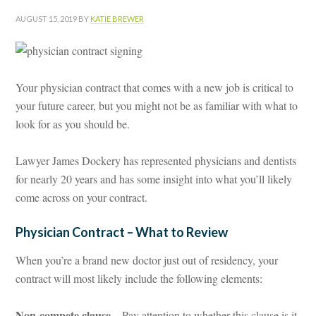
AUGUST 15, 2019
BY
KATIE BREWER
Your physician contract that comes with a new job is critical to
your future career, but you might not be as familiar with what to
look for as you should be.
Lawyer James Dockery has represented physicians and dentists
for nearly 20 years and has some insight into what you’ll likely
come across on your contract.
Physician Contract – What to Review
When you’re a brand new doctor just out of residency, your
contract will most likely include the following elements:
Non-compete clause
– Pay attention to whether this clause is it