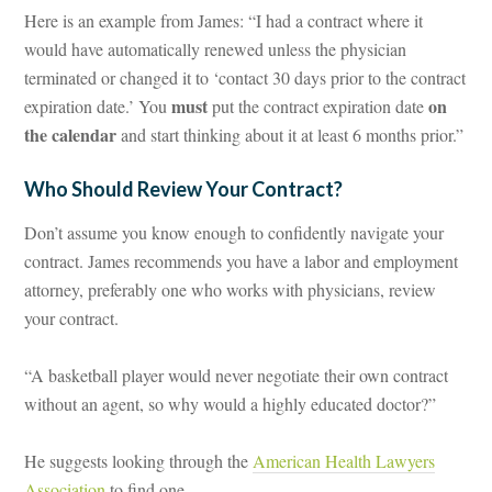
Here is an example from James: “I had a contract where it
would have automatically renewed unless the physician
terminated or changed it to ‘contact 30 days prior to the contract
must
on
expiration date.’ You
put the contract expiration date
the calendar
and start thinking about it at least 6 months prior.”
Who Should Review Your Contract?
Don’t assume you know enough to confidently navigate your
contract. James recommends you have a labor and employment
attorney, preferably one who works with physicians, review
your contract.
“A basketball player would never negotiate their own contract
without an agent, so why would a highly educated doctor?”
He suggests looking through the
American Health Lawyers
Association
to find one.