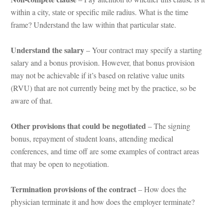
within a city, state or specific mile radius. What is the time
frame? Understand the law within that particular state.
Understand the salary
– Your contract may specify a starting
salary and a bonus provision. However, that bonus provision
may not be achievable if it’s based on relative value units
(RVU) that are not currently being met by the practice, so be
aware of that.
Other provisions that could be negotiated
– The signing
bonus, repayment of student loans, attending medical
conferences, and time off are some examples of contract areas
that may be open to negotiation.
Termination provisions of the contract
– How does the
physician terminate it and how does the employer terminate?