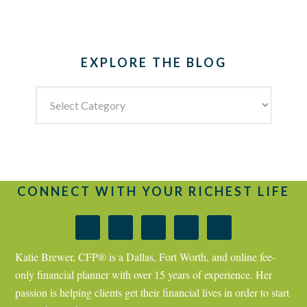
EXPLORE THE BLOG
Explore
the
Blog
CONNECT WITH YOUR RICHEST LIFE
Katie Brewer, CFP® is a Dallas, Fort Worth, and online fee-
only financial planner with over 15 years of experience. Her
passion is helping clients get their financial lives in order to start