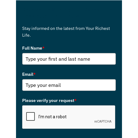
Receive the Monthly Your Richest Life
newsletter in your inbox.
Stay informed on the latest from Your Richest
Life.
Full Name
*
Email
*
Please verify your request
*