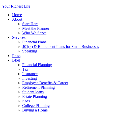
Your Richest Life
Home
About
Start Here
Meet the Planner
Who We Serve
Services
Financial Plans
401(k) & Retirement Plans for Small Businesses
Speaking
Press
Blog
Financial Planning
Tax
Insurance
Investing
Employee Benefits & Career
Retirement Planning
Student loans
Estate Planning
Kids
College Planning
Buying a Home