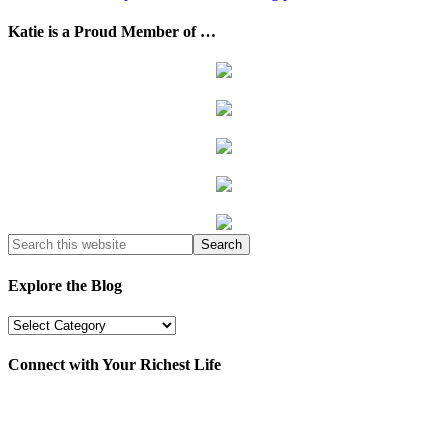
Katie is a Proud Member of …
Explore the Blog
Explore
the
Blog
Connect with Your Richest Life