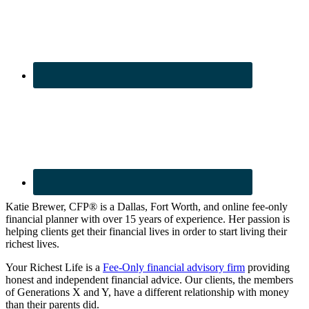
Katie Brewer, CFP® is a Dallas, Fort Worth, and online fee-only
financial planner with over 15 years of experience. Her passion is
helping clients get their financial lives in order to start living their
richest lives.
Your Richest Life is a
Fee-Only financial advisory firm
providing
honest and independent financial advice. Our clients, the members
of Generations X and Y, have a different relationship with money
than their parents did.