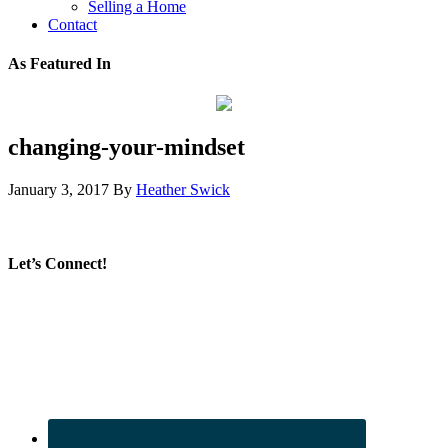
Selling a Home
Contact
As Featured In
changing-your-mindset
January 3, 2017
By
Heather Swick
Let’s Connect!