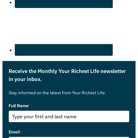
Receive the Monthly Your Richest Life newsletter
in your inbox.
Stay informed on the latest from Your Richest Life.
Full Name
*
Email
*