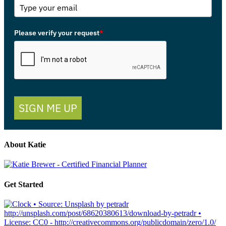
Please verify your request
*
SIGN ME UP
About Katie
Get Started